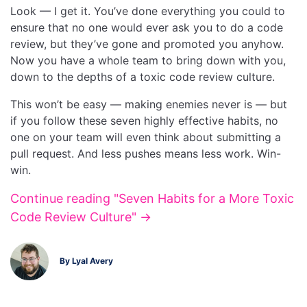
Look — I get it. You’ve done everything you could to
ensure that no one would ever ask you to do a code
review, but they’ve gone and promoted you anyhow.
Now you have a whole team to bring down with you,
down to the depths of a toxic code review culture.
This won’t be easy — making enemies never is — but
if you follow these seven highly effective habits, no
one on your team will even think about submitting a
pull request. And less pushes means less work. Win-
win.
Continue reading "Seven Habits for a More Toxic
Code Review Culture" →
By Lyal Avery