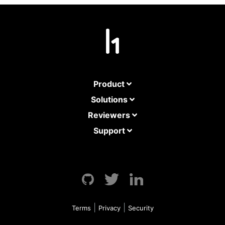
Product
Solutions
Reviewers
Support
GitHub
Twitter
LinkedIn
|
|
Terms
Privacy
Security