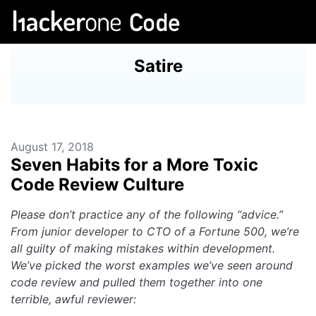
Satire
August 17, 2018
Seven Habits for a More Toxic
Code Review Culture
Please don’t practice any of the following “advice.”
From junior developer to CTO of a Fortune 500, we’re
all guilty of making mistakes within development.
We’ve picked the worst examples we’ve seen around
code review and pulled them together into one
terrible, awful reviewer: